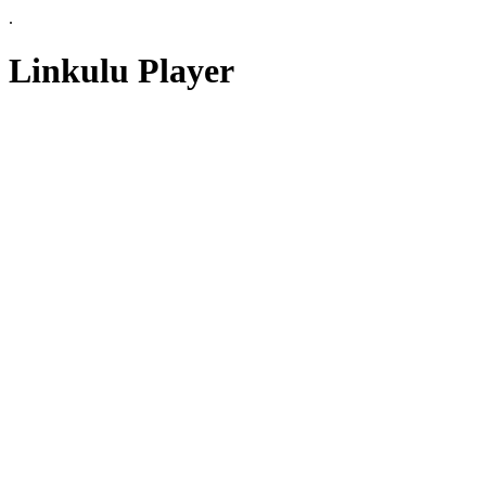
.
Linkulu Player